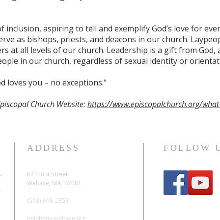
f inclusion, aspiring to tell and exemplify God’s love for ev
ve as bishops, priests, and deacons in our church. Laypeop
s at all levels of our church. Leadership is a gift from God,
ople in our church, regardless of sexual identity or orientat
d loves you – no exceptions."
Episcopal Church Website:
https://www.episcopalchurch.org/what
ADDRESS
FOLLOW 
62 Front Street
e
Walpole, MA 02081
r
(508) 668-2353
epiphany-walpole.org