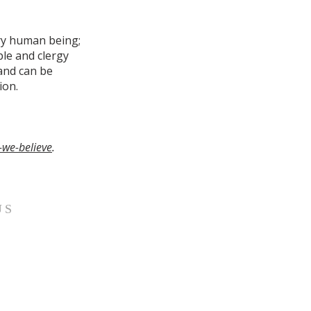
ery human being;
le and clergy
 and can be
ion.
-we-believe
.
US