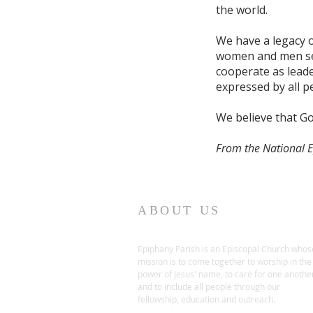
the world.
We have a legacy o
women and men ser
cooperate as leader
expressed by all pe
We believe that Go
From the National 
ABOUT US
Epiphany Parish is an Episcopal Church whos
mission is to come together to worship in the
power of Jesus' name, to care for one anothe
and to include all people through our
fellowship, education and outreach.