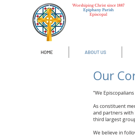
Worshiping Christ since 1887
Epiphany Parish
Episcopal
HOME
ABOUT US
Our Cor
"We Episcopalians b
As constituent me
and partners with 
third largest group
We believe in foll