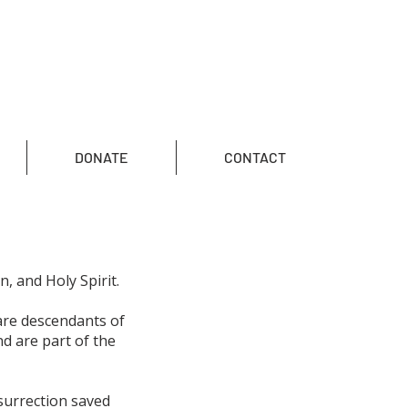
DONATE
CONTACT
n, and Holy Spirit.
are descendants of
d are part of the
esurrection saved