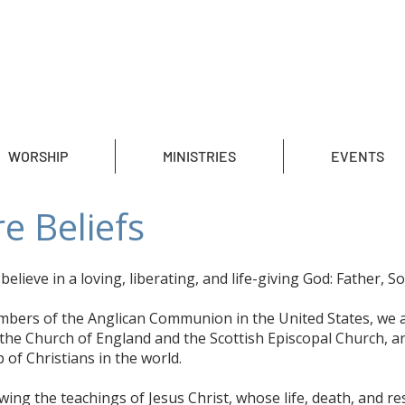
WORSHIP
MINISTRIES
EVENTS
e Beliefs
elieve in a loving, liberating, and life-giving God: Father, So
mbers of the Anglican Communion in the United States, we 
the Church of England and the Scottish Episcopal Church, an
 of Christians in the world.
owing the teachings of Jesus Christ, whose life, death, and r