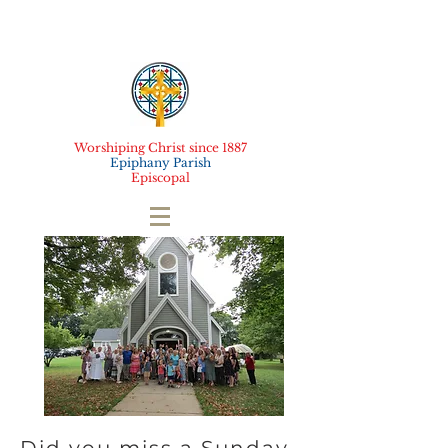
Worshiping Christ since 1887
Epiphany Parish
Episcopal