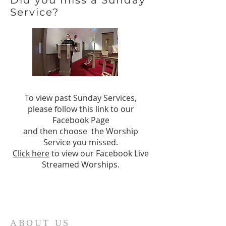
Did you miss a Sunday
Service?
To view past Sunday Services,
please follow this link to our
Facebook Page
and then choose the Worship
Service you missed.
Click here
to view our Facebook Live
Streamed Worships.
ABOUT US